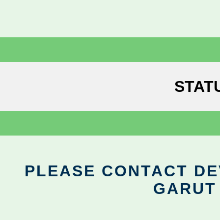
STAT
PLEASE CONTACT DEV
GARUT 