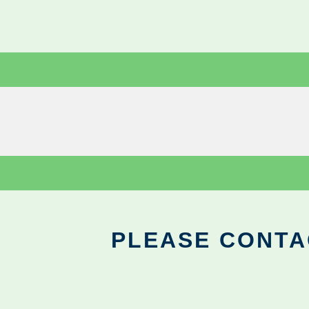
PLEASE CONTA