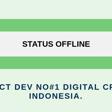
STATUS OFFLINE
CT DEV NO#1 DIGITAL C
INDONESIA.