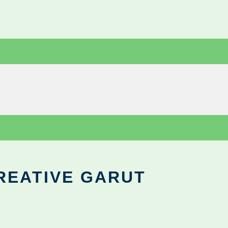
REATIVE GARUT