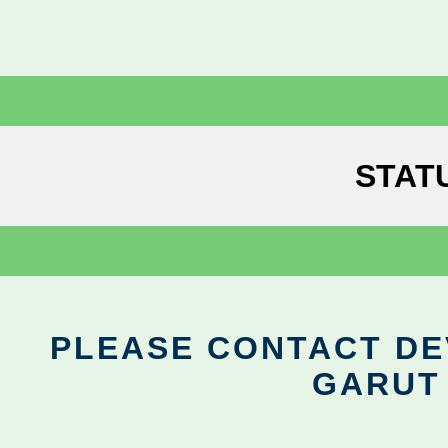
STAT
PLEASE CONTACT DEV
GARUT 