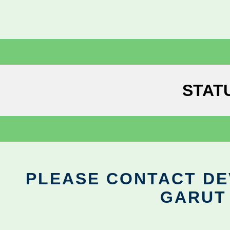
STAT
PLEASE CONTACT DEV
GARUT 