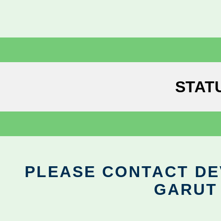
STAT
PLEASE CONTACT DEV
GARUT 