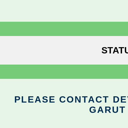
STAT
PLEASE CONTACT DEV
GARUT 