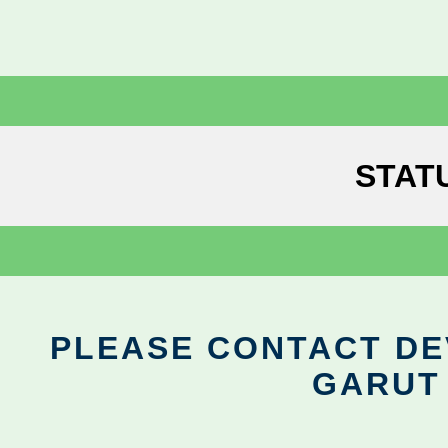
STAT
PLEASE CONTACT DEV
GARUT 