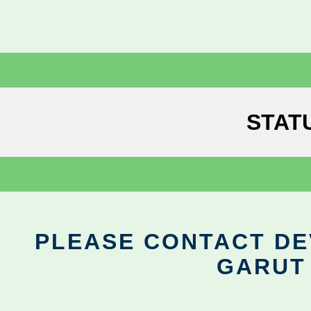
STAT
PLEASE CONTACT DEV
GARUT 